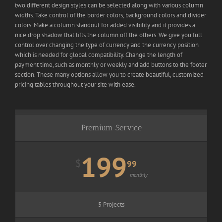
two different design styles can be selected along with various column
widths. Take control of the border colors, background colors and divider
colors. Make a column standout for added visibility and it provides a
nice drop shadow that lifts the column off the others. We give you full
control over changing the type of currency and the currency position
which is needed for global compatibility. Change the length of
payment time, such as monthly or weekly and add buttons to the footer
section. These many options allow you to create beautiful, customized
pricing tables throughout your site with ease.
Premium Service
199
$
99
monthly
5 Projects