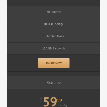
30 Projects
100 GB Storage
Unlimited Users
150 GB Bandwith
SIGN UP NOW!
Extreme
59
$
99
monthly