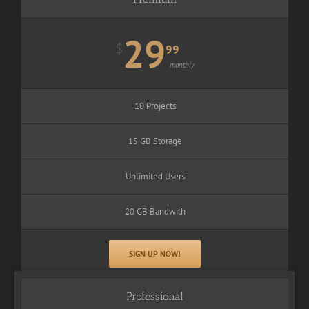
29
$
99
monthly
10 Projects
15 GB Storage
Unlimited Users
20 GB Bandwith
SIGN UP NOW!
Professional