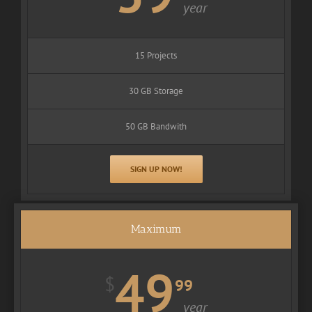
year
15 Projects
30 GB Storage
50 GB Bandwith
SIGN UP NOW!
Maximum
49
$
99
year