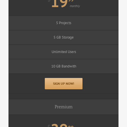
19
monthly
5 Projects
5 GB Storage
Unlimited Users
10 GB Bandwith
SIGN UP NOW!
Premium