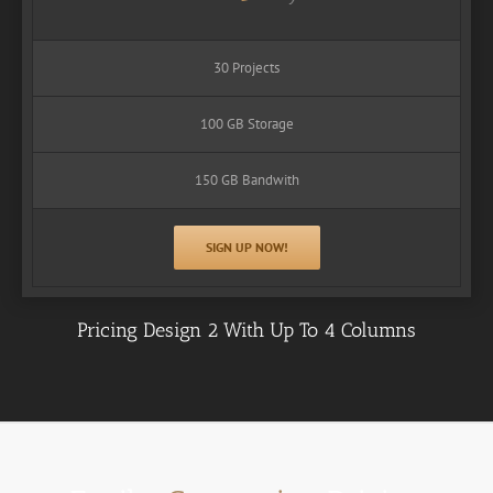
30 Projects
100 GB Storage
150 GB Bandwith
SIGN UP NOW!
Pricing Design 2 With Up To 4 Columns