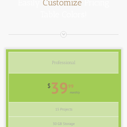
Easily
Customize
Pricing
Table Colors!
Professional
39
$
99
monthly
15 Projects
30 GB Storage