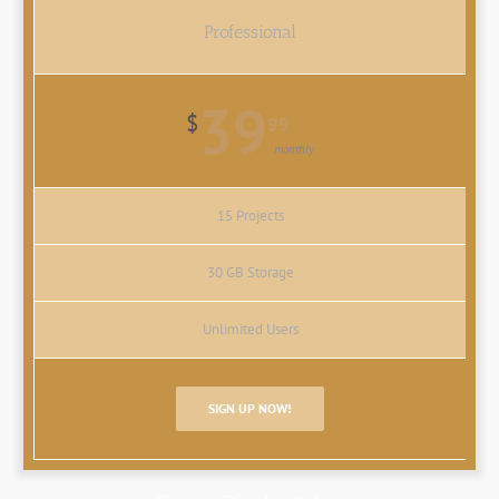
Professional
39
$
99
monthly
15 Projects
30 GB Storage
Unlimited Users
SIGN UP NOW!