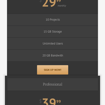
29
$
99
monthly
10 Projects
15 GB Storage
Unlimited Users
20 GB Bandwith
SIGN UP NOW!
Professional
39
$
99