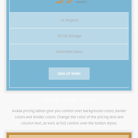
monthly
15 Projects
30 GB Storage
Unlimited Users
SIGN UP NOW!
Change Border Colors
Avada pricing tables give you control over background colors, border
colors and divider colors. Change the color of the pricing text and
column text, as well as full control over the button styles.