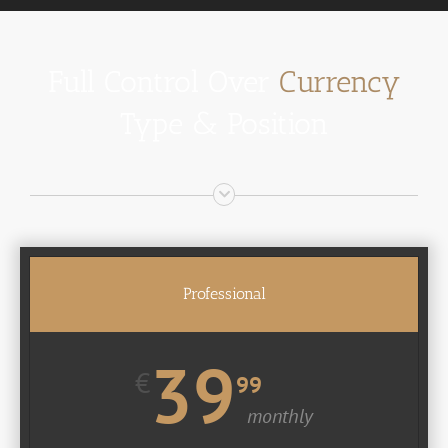
Full Control Over
Currency
Type & Position
Professional
39
€
99
monthly