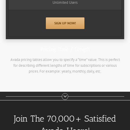
Unlimited Users
SIGN UP NOW!
Pricing Time / Length
Avada pricing tables allow you to specify a “time” value. This is perfect
for describing different lengths of time for subscriptions or various
prices. For example: yearly, monthly, daily, etc.
Join The 70,000+ Satisfied