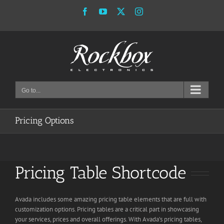
Skip
Facebook
YouTube
X
Instagram
to
content
Go to...
Pricing Options
Pricing Table Shortcode
Avada includes some amazing pricing table elements that are full with
customization options. Pricing tables are a critical part in showcasing
your services, prices and overall offerings. With Avada’s pricing tables,