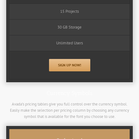
15 Projects
30 GB Storage
Unlimited Users
SIGN UP NOW!
Currency Symbols
Avada’s pricing tables give you full control over the currency symbol.
Easily make the selection per pricing column by choosing any currency
symbol that is available for the font you choose to use.