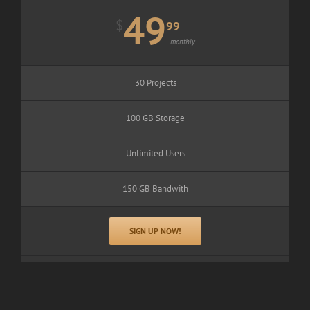
49
$
99
monthly
30 Projects
100 GB Storage
Unlimited Users
150 GB Bandwith
SIGN UP NOW!