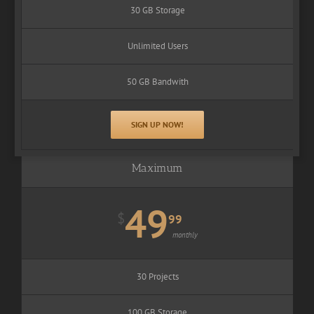
30 GB Storage
Unlimited Users
50 GB Bandwith
SIGN UP NOW!
Maximum
49
$
99
monthly
30 Projects
100 GB Storage