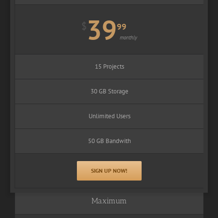
39
$
99
monthly
15 Projects
30 GB Storage
Unlimited Users
50 GB Bandwith
SIGN UP NOW!
Maximum