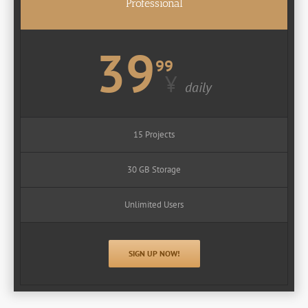
Professional
39
99
¥
daily
15 Projects
30 GB Storage
Unlimited Users
SIGN UP NOW!