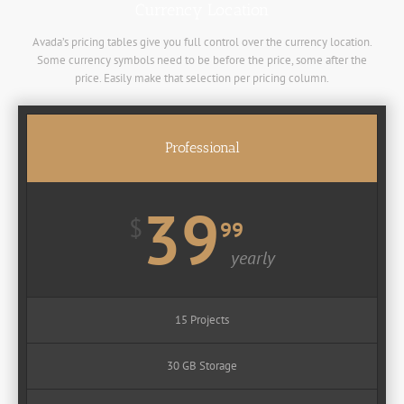
Currency Location
Avada’s pricing tables give you full control over the currency location.
Some currency symbols need to be before the price, some after the
price. Easily make that selection per pricing column.
Professional
39
$
99
yearly
15 Projects
30 GB Storage