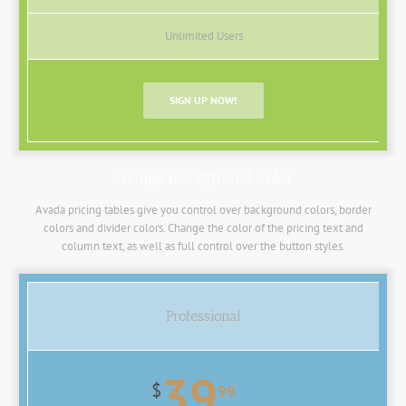
Unlimited Users
SIGN UP NOW!
Change Background Color
Avada pricing tables give you control over background colors, border
colors and divider colors. Change the color of the pricing text and
column text, as well as full control over the button styles.
Professional
39
$
99