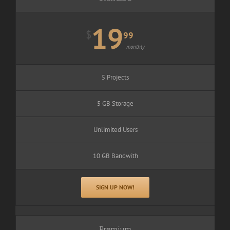
19
$
99
monthly
5 Projects
5 GB Storage
Unlimited Users
10 GB Bandwith
SIGN UP NOW!
Premium