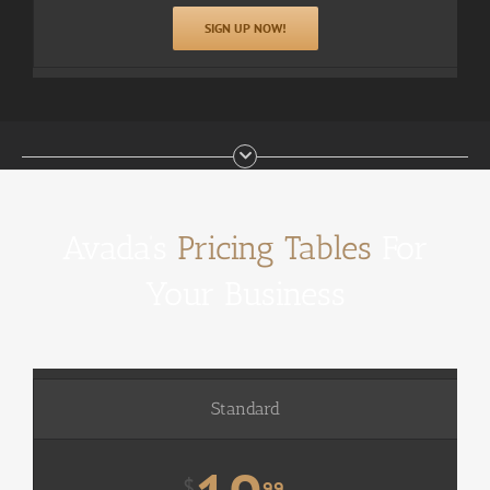
SIGN UP NOW!
Avada’s
Pricing Tables
For
Your Business
Standard
$
99