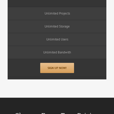
Unlimited Projects
Unlimited Storage
Unlimited Users
Unlimited Bandwith
SIGN UP NOW!