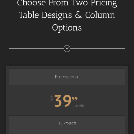
Choose From Two Pricing
Table Designs & Column
Options
Professional
39
$
99
monthly
15 Projects