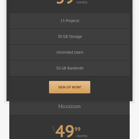
monthly
15 Projects
30 GB Storage
Unlimited Users
50 GB Bandwith
SIGN UP NOW!
Maximum
49
$
99
monthly