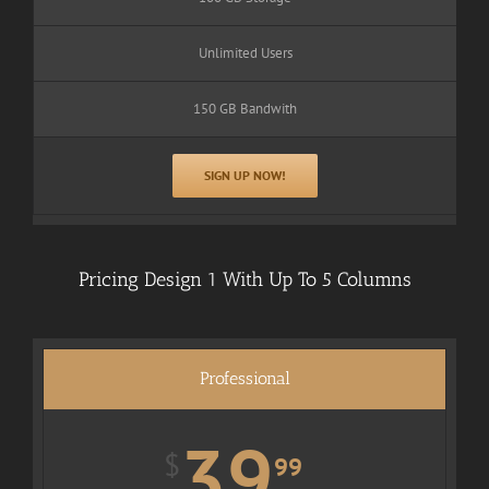
Unlimited Users
150 GB Bandwith
SIGN UP NOW!
Pricing Design 1 With Up To 5 Columns
Professional
39
$
99