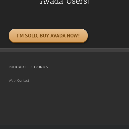
Avada Users!
I’M SOLD, BUY AVADA NOW!
ROCKBOX ELECTRONICS
Web:
Contact