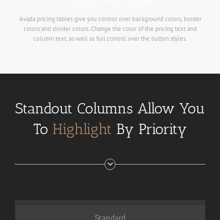
Change Divider Colors
Avada pricing tables give you control over background colors, border
colors and divider colors. Change the color of the pricing text and
column text, as well as full control over the button styles.
Standout Columns Allow You
To
Highlight
By Priority
Standard