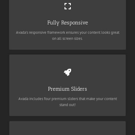
Perfect For All Sizes
No matter the size of your screen or device, your site will look
fantastic.
Fully Responsive
Avada's responsive framework ensures your content looks great
BUY AVADA NOW!
on all screen sizes.
Make Your Content Stand Out
Avada includes the Layer Slider, Revolution Slider, Fusion Slider
and Elastic Slider.
Premium Sliders
Avada includes four premium sliders that make your content
BUY AVADA NOW!
stand out!
Build Something Beautiful