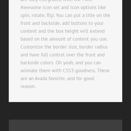
Awesome icon set and icon options like
spin, rotate, flip. You can put a title on the
front and backside, add buttons to your
content and the box height will extend
based on the amount of content you use.
Customize the border size, border radius
and have full control over the front and
backside colors. Oh yeah, and you can
animate them with CSS3 goodness. These
are an Avada favorite, and for good
reason.