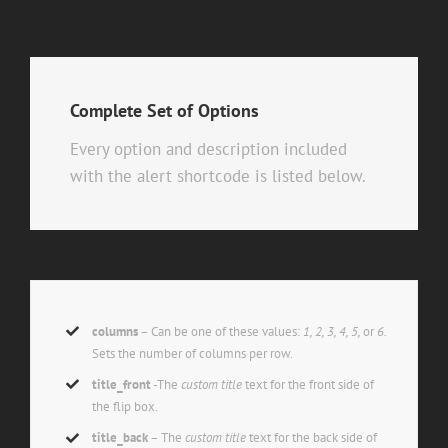
Complete Set of Options
Every option and description included
with the alert shortcode is listed below.
columns
– Can be one of these values:
1, 2, 3, 4, 5,
or
6.
Sets the number of columns per row.
title_front
-The
custom title
text for the front side of
the flip box.
title_back
– The
custom title
text for the back side of