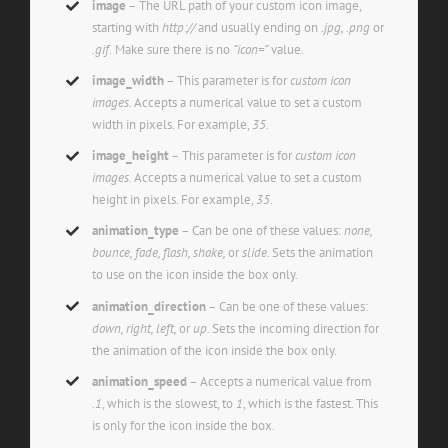
image
– The URL path of your custom icon image,
starting with
http://
and usually ending on
.jpg, .png
or
.gif.
Make sure there is no
“icon=”
value.
image_width
– This parameter is for
custom icon
images.
Accepts a numerical value to set a custom
width in pixels. For example,
35
.
image_height
– This parameter is for
custom icon
images.
Accepts a numerical value to set a custom
height in pixels. For example,
35
.
animation_type
– Can be one of these values:
none,
bounce, fade, flash, shake,
or
slide.
Sets the animation
to use on the icon inside the box only.
animation_direction
– Can be one of these values:
down, right, left,
or
up.
Sets the incoming direction for
the animation of the icon inside the box only.
animation_speed
– Accepts a numerical value from
.1
, which is the slowest, to
1
, which is the fastest. This
is only for the icon inside the box.