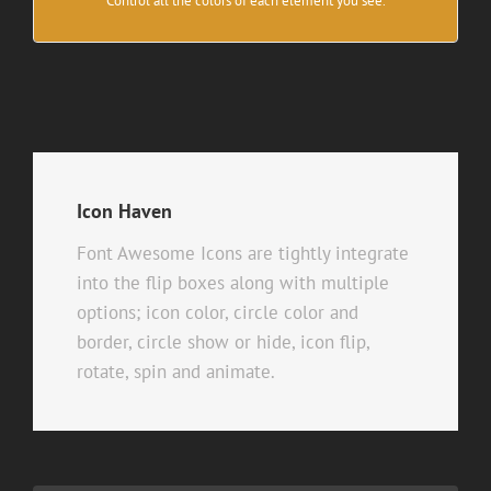
Control all the colors of each element you see.
Icon Haven
Font Awesome Icons are tightly integrate
into the flip boxes along with multiple
options; icon color, circle color and
border, circle show or hide, icon flip,
rotate, spin and animate.