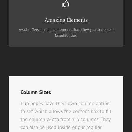
Dozens of well designed shortcodes loaded with options gives
you perfect freedom.
Amazing Elements
Avada offers incredible elements that allow you to create a
BUY AVADA NOW!
beautiful site.
Column Sizes
Flip boxes have their own column option
to set which allows the content box to fill
the column width from 1-6 columns. They
can also be used inside of our regular