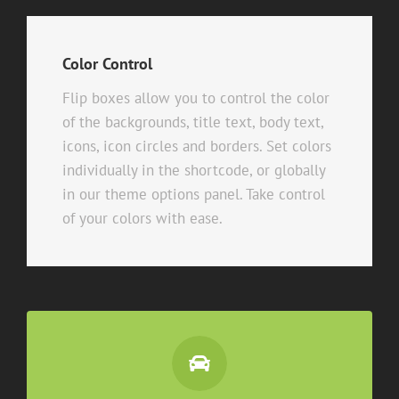
Color Control
Flip boxes allow you to control the color
of the backgrounds, title text, body text,
icons, icon circles and borders. Set colors
individually in the shortcode, or globally
in our theme options panel. Take control
of your colors with ease.
Control Your Colors