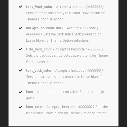
text_front_color
– Accepts a hexcode
( #000000 ).
Sets the front side’s body text color. Leave blank for
Theme Option selection.
background_color_back
– Accepts a hexcode
(
#000000 ).
Sets the back side’s background color.
Leave blank for Theme Option selection.
title_back_color
– Accepts a hexcode
( #000000 ).
Sets the back side’s title color. Leave blank for Theme
Option selection.
text_back_color
– Accepts a hexcode
( #000000 ).
Sets the back side’s body text color. Leave blank for
Theme Option selection.
icon
– A
font awesome
icon value. For example,
fa-
glass.
icon_color
– Accepts a hexcode
( #000000 ).
Sets the
icon’s color. Leave blank for Theme Option selection.