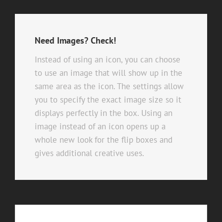
Need Images? Check!
Instead of using an icon, you can choose
to use an image that will show up in the
same area as the icon. The settings allow
you to specify the exact image size so it
displays perfectly in the box. Using an
image instead of an icon opens up a
whole new look for the flip boxes and
gives additional creative uses.