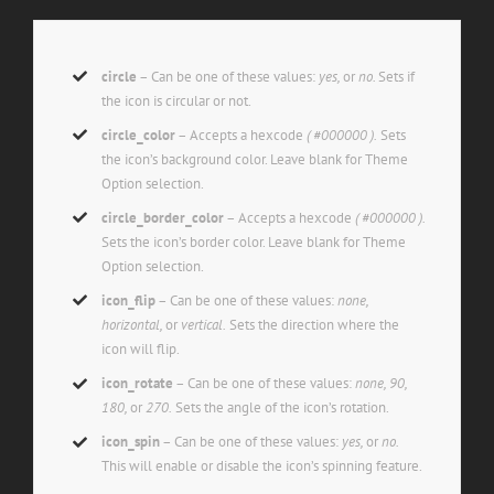
circle
– Can be one of these values:
yes,
or
no.
Sets if
the icon is circular or not.
circle_color
– Accepts a hexcode
( #000000 ).
Sets
the icon’s background color. Leave blank for Theme
Option selection.
circle_border_color
– Accepts a hexcode
( #000000 ).
Sets the icon’s border color. Leave blank for Theme
Option selection.
icon_flip
– Can be one of these values:
none,
horizontal,
or
vertical.
Sets the direction where the
icon will flip.
icon_rotate
– Can be one of these values:
none, 90,
180,
or
270.
Sets the angle of the icon’s rotation.
icon_spin
– Can be one of these values:
yes,
or
no.
This will enable or disable the icon’s spinning feature.