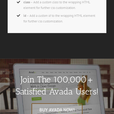
class
– Add a
custom class
to the wrapping HTML
element for further css customization.
id
– Add a
custom id
to the wrapping HTML element
for further css customization.
Join The 100,000+
Satisfied Avada Users!
BUY AVADA NOW!