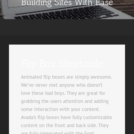
Building Sites With Ease
Flip Box Shortcode
Animated flip boxes are simply awesome.
We’ve never met anyone who doesn’t
love these bad boys. They are great for
grabbing the users attention and adding
some interaction with your content.
Avada’s flip boxes have fully customizable
content on the front and back side. They
are fully integrated with the Font