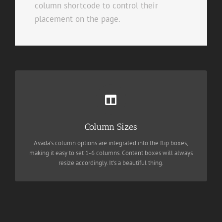
column shortcode to control their
placement on the page.
Perfect For All Sizes
Column Sizes
No matter the size of your screen or device, your site will look
fantastic.
Avada's column options are integrated into the flip boxes,
making it easy to set 1-6 columns. Content boxes will always
resize accordingly. It's a beautiful thing.