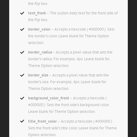
the flip box.
text_front
– The
custom body
text for the front side of
the flip box.
border_color
– Accepts a hexcode
( #000000 ).
Sets
the border’s color. Leave blank for Theme Option
selection.
border_radius
– Accepts a pixel value that sets the
border’s radius. For example,
4px
. Leave blank for
Theme Option selection.
border_size
– Accepts a pixel value that sets the
border’s size. For example,
4px
. Leave blank for
Theme Option selection.
background_color_front
– Accepts a hexcode
(
#000000 ).
Sets the front side’s background color.
Leave blank for Theme Option selection.
title_front_color
– Accepts a hexcode
( #000000 ).
Sets the front side’s title color. Leave blank for Theme
Option selection.