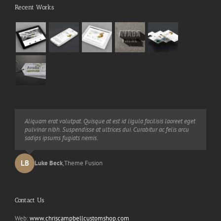
Recent Works
Neque porro quisquam est, qui dolorem ipsum quia dolor sit amet,
Aliquam erat volutpat. Quisque at est id ligula facilisis laoreet eget
consec tetur, adipisci velit, sed quia non numquam eius modi
pulvinar nibh. Suspendisse at ultrices dui. Curabitur ac felis arcu
tempora voluptas amets unser.
sadips ipsums fugiats nemis.
LB
JD
John Doe
Luke Beck
,
My Company
,
Theme Fusion
Contact Us
Web:
www.chriscampbellcustomshop.com