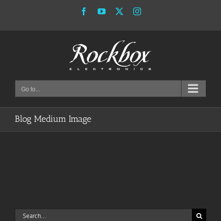
Skip
Facebook
YouTube
X
Instagram
to
content
Go to...
Blog Medium Image
Search