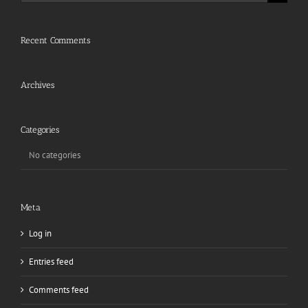
for:
Recent Comments
Archives
Categories
No categories
Meta
Log in
Entries feed
Comments feed