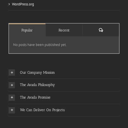
WordPress.org
Comments
Popular
Recent
No posts have been published yet.
Our Company Mission
The Avada Philosophy
The Avada Promise
We Can Deliver On Projects