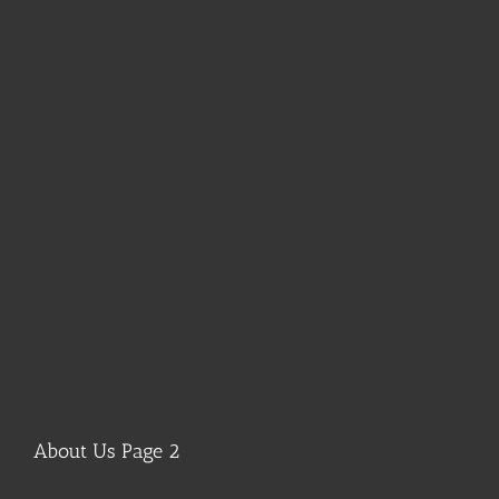
About Us Page 2