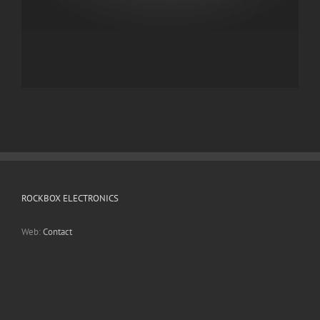
ROCKBOX ELECTRONICS
Web:
Contact