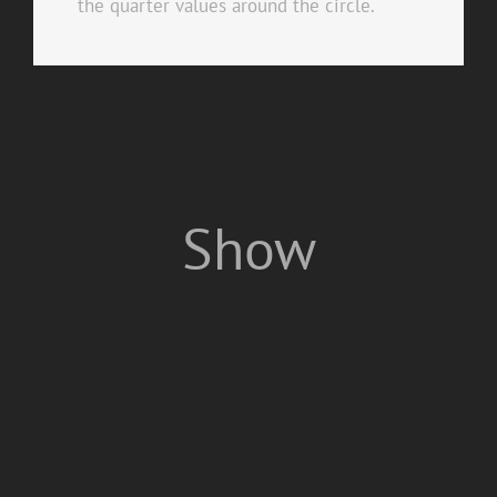
the quarter values around the circle.
Show