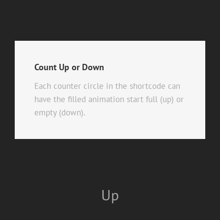
Count Up or Down
Each counter circle in the shortcode can
have the filled animation start full (up) or
empty (down).
Up