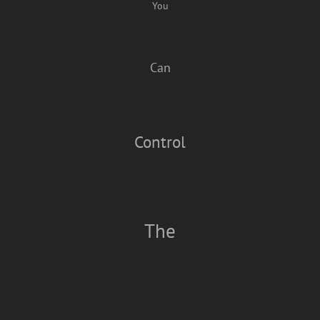
You
Can
Control
The