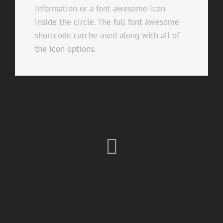
information or a font awesome icon
inside the circle. The full font awesome
shortcode can be used along with all of
the icon options.