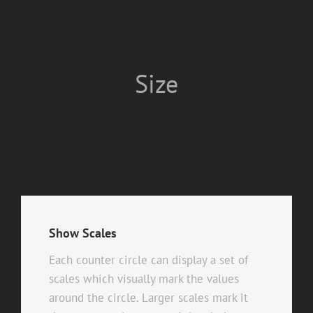
Size
Show Scales
Each counter circle can display a set of
scales which visually mark the values
around the circle. Larger scales mark it