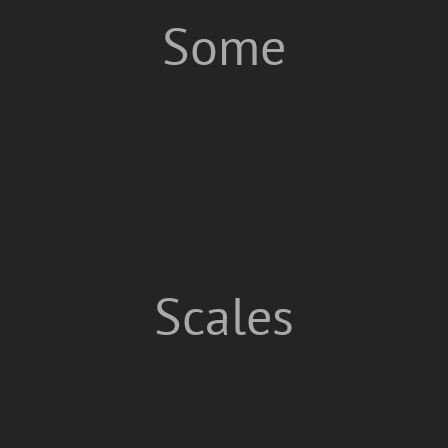
Some
Scales