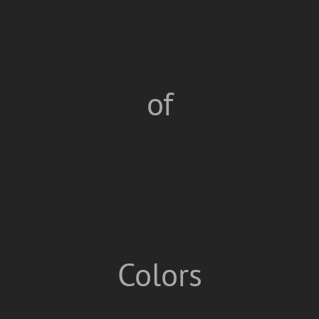
of
Colors