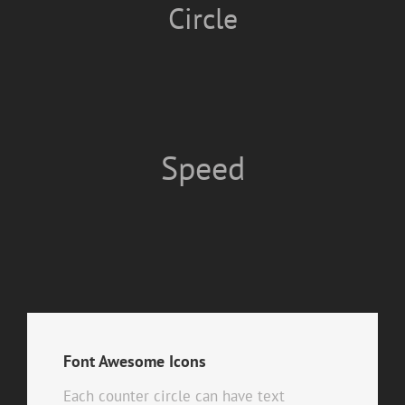
Circle
Speed
Font Awesome Icons
Each counter circle can have text