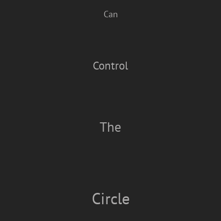
Can
Control
The
Circle