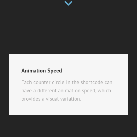
Animation Speed
Each counter circle in the shortcode can
have a different animation speed, which
provides a visual variation.