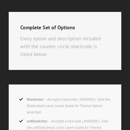
Complete Set of Options
Every option and description included
with the counter circle shortcode is
listed below.
filledcolor
– Accepts a hexcode
( #000000 ).
Sets the
filled area’s color. Leave blank for Theme Option
selection.
unfilledcolor
– Accepts a hexcode
( #000000 ).
Sets
the unfilled area’s color. Leave blank for Theme