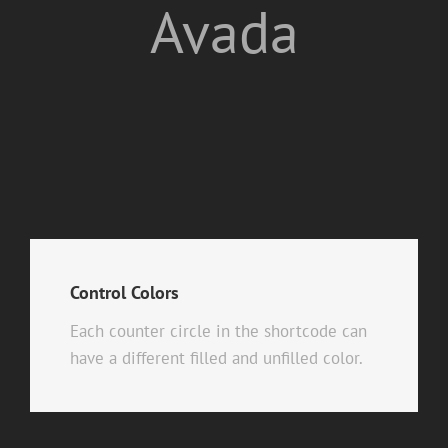
Avada
Control Colors
Each counter circle in the shortcode can
have a different filled and unfilled color.