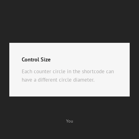
Control Size
Each counter circle in the shortcode can
have a different circle diameter.
You