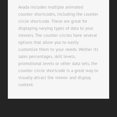
Avada includes multiple animated
counter shortcodes, including the counter
circle shortcode. These are great for
displaying varying types of data to your
viewers. The counter circles have several
options that allow you to easily
customize them to your needs. Wether its
sales percentages, skill levels,
promotional levels or other data sets, the
counter circle shortcode is a great way to
visually attract the viewer and display
content.