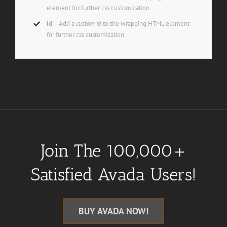
element for further css customization.
id
– Add a
custom id
to the wrapping HTML element
for further css customization.
Join The 100,000+
Satisfied Avada Users!
BUY AVADA NOW!