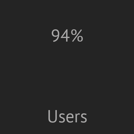
94%
Users