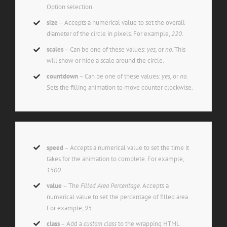
Option selection.
size
– Accepts a numerical value to set the overall
diameter of the circle in pixels. For example,
220
.
scales
– Can be one of these values:
yes,
or
no.
This
will show or hide a scale around the circle.
countdown
– Can be one of these values:
yes,
or
no.
Sets the filling animation to move counter clockwise.
speed
– Accepts a numerical value to set the time it
takes for the animation to complete. For example,
1500
.
value
– The
Filled Area Percentage.
Accepts a
numerical value to set the percentage of filled area.
For example,
95
.
class
– Add a
custom class
to the wrapping HTML