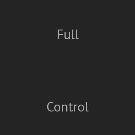
Full
Control