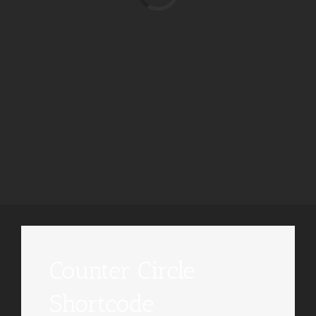
Counter Circle
Shortcode